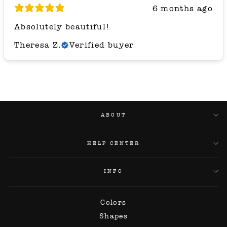
6 months ago
Absolutely beautiful!
Theresa Z.
Verified buyer
ABOUT
HELP CENTER
INFO
Colors
Shapes