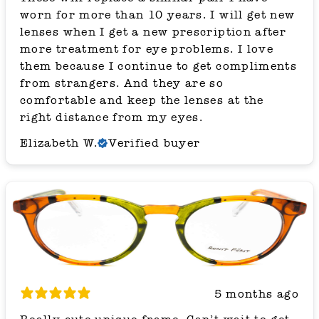
worn for more than 10 years. I will get new
lenses when I get a new prescription after
more treatment for eye problems. I love
them because I continue to get compliments
from strangers. And they are so
comfortable and keep the lenses at the
right distance from my eyes.
Elizabeth W.
Verified buyer
5 months ago