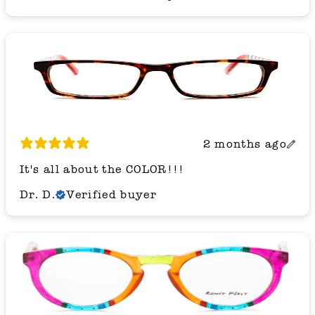
2 months ago
It's all about the COLOR!!!
Dr. D.
Verified buyer