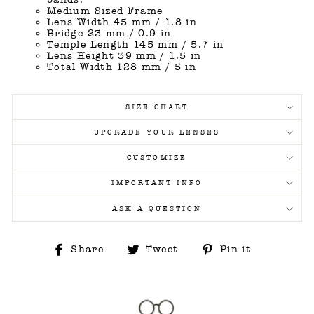
Medium Sized Frame
Lens Width 45 mm / 1.8 in
Bridge 23 mm / 0.9 in
Temple Length 145 mm / 5.7 in
Lens Height 39 mm / 1.5 in
Total Width 128 mm / 5 in
SIZE CHART
UPGRADE YOUR LENSES
CUSTOMIZE
IMPORTANT INFO
ASK A QUESTION
Share
Tweet
Pin
Share
Tweet
Pin it
on
on
on
Facebook
Twitter
Pinterest