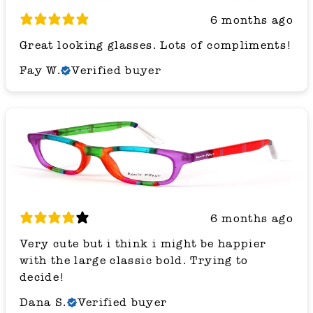
6 months ago
Great looking glasses. Lots of compliments!
Fay W.
Verified buyer
6 months ago
Very cute but i think i might be happier
with the large classic bold. Trying to
decide!
Dana S.
Verified buyer