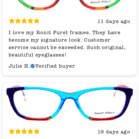
11 days ago
I love my Ronit Furst frames. They have
become my signature look. Customer
service cannot be exceeded. Such original,
beautiful eyeglasses!
Julie H.
Verified buyer
19 days ago