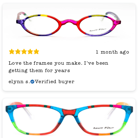
1 month ago
Love the frames you make. I’ve been
getting them for years
elynn s.
Verified buyer