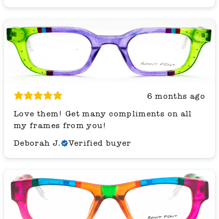
6 months ago
Love them! Get many compliments on all
my frames from you!
Deborah J.
Verified buyer