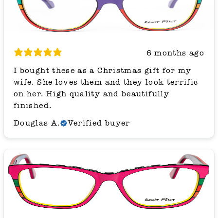
6 months ago
I bought these as a Christmas gift for my
wife. She loves them and they look terrific
on her. High quality and beautifully
finished.
Douglas A.
Verified buyer