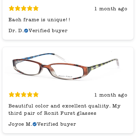
1 month ago
Each frame is unique!!
Dr. D.
Verified buyer
1 month ago
Beautiful color and excellent qualiity. My
third pair of Ronit Furst glasses
Joyce M.
Verified buyer