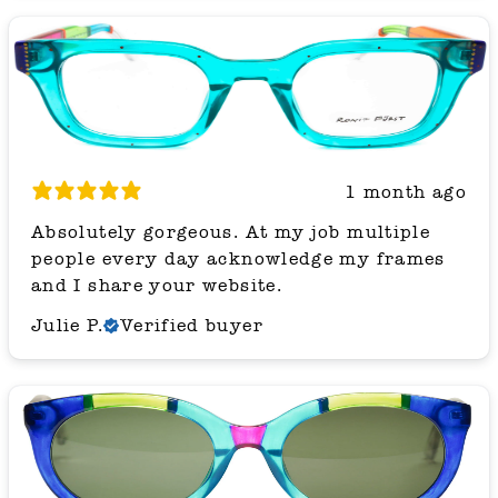
1 month ago
Absolutely gorgeous. At my job multiple
people every day acknowledge my frames
and I share your website.
Julie P.
Verified buyer