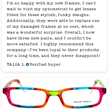
I'm so happy with my new frames; I can't
wait to visit my optometrist to get lenses
fitted for these stylish, funky designs.
Additionally, they were able to replace one
of my damaged frames at no cost, which
was a wonderful surprise. Overall, I now
have three new pairs, and I couldn’t be
more satisfied. I highly recommend this
company—I've been loyal to their products
for a long time, and they never disappoint!
TALIA L.
Verified buyer