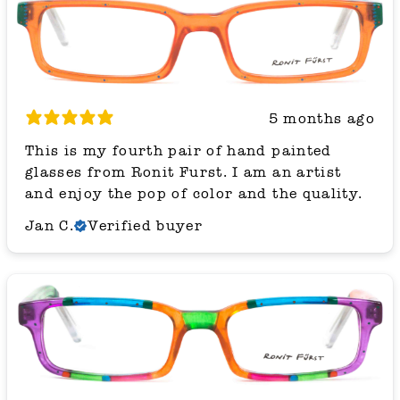
5 months ago
This is my fourth pair of hand painted
glasses from Ronit Furst. I am an artist
and enjoy the pop of color and the quality.
Jan C.
Verified buyer