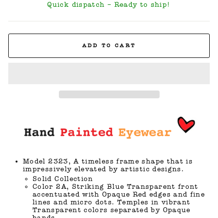
Quick dispatch – Ready to ship!
ADD TO CART
Model 2323, A timeless frame shape that is
impressively elevated by artistic designs.
Solid Collection
Color 2A, Striking Blue Transparent front
accentuated with Opaque Red edges and fine
lines and micro dots. Temples in vibrant
Transparent colors separated by Opaque
bands.