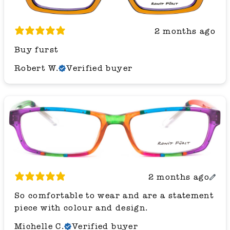
2 months ago
Buy furst
Robert W.
Verified buyer
2 months ago
So comfortable to wear and are a statement
piece with colour and design.
Michelle C.
Verified buyer