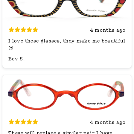
4 months ago
I love these glasses, they make me beautiful
😍
Bev S.
4 months ago
These will replace a similar pair I have