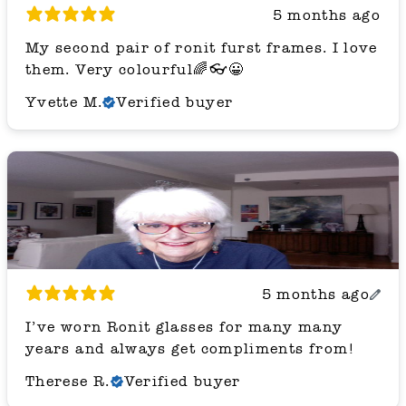
5 months ago
My second pair of ronit furst frames. I love
them. Very colourful🌈👓😀
Yvette M.
Verified buyer
5 months ago
I’ve worn Ronit glasses for many many
years and always get compliments from!
Therese R.
Verified buyer