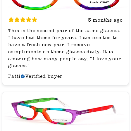
3 months ago
This is the second pair of the same glasses.
I have had these for years. I am excited to
have a fresh new pair. I receive
compliments on these glasses daily. It is
amazing how many people say, “I love your
glasses”.
Patti
Verified buyer