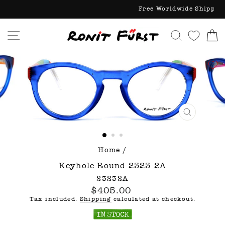
Skip
Free World
to
content
Site navigation
Search
C
CLOSE
(ESC)
Home
/
Keyhole Round 2323-2A
23232A
Regular
$405.00
price
Tax included.
Shipping
calculated at checkout.