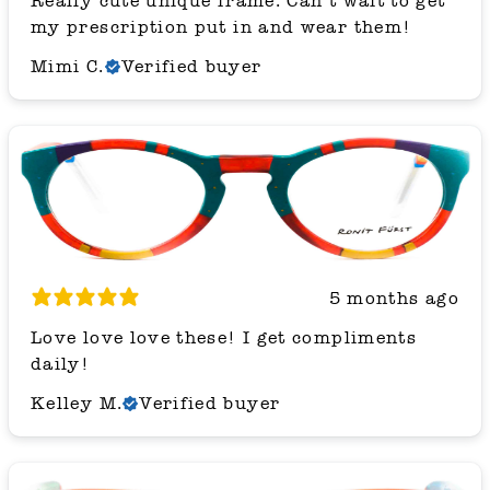
Really cute unique frame. Can’t wait to get
my prescription put in and wear them!
Mimi C.
Verified buyer
5 months ago
Love love love these! I get compliments
daily!
Kelley M.
Verified buyer