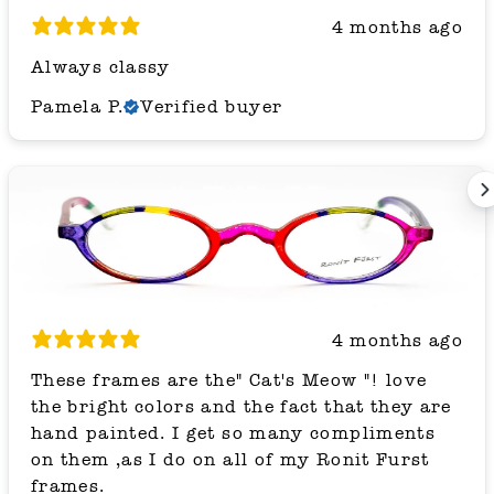
4 months ago
Always classy
Pamela P.
Verified buyer
4 months ago
These frames are the" Cat's Meow "! love
the bright colors and the fact that they are
hand painted. I get so many compliments
on them ,as I do on all of my Ronit Furst
frames.