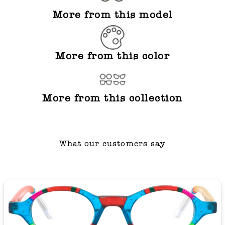
More from this model
More from this color
More from this collection
What our customers say