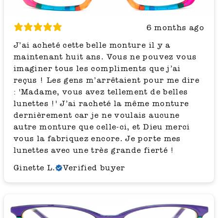
6 months ago
J’ai acheté cette belle monture il y a
maintenant huit ans. Vous ne pouvez vous
imaginer tous les compliments que j’ai
reçus ! Les gens m’arrêtaient pour me dire
: 'Madame, vous avez tellement de belles
lunettes !' J’ai racheté la même monture
dernièrement car je ne voulais aucune
autre monture que celle-ci, et Dieu merci
vous la fabriquez encore. Je porte mes
lunettes avec une très grande fierté !
Ginette L.
Verified buyer