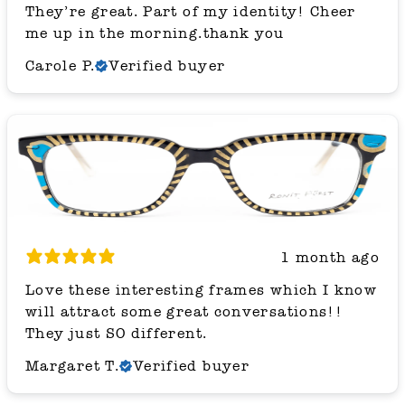
They’re great. Part of my identity! Cheer
me up in the morning.thank you
Carole P.
Verified buyer
1 month ago
Love these interesting frames which I know
will attract some great conversations!!
They just SO different.
Margaret T.
Verified buyer