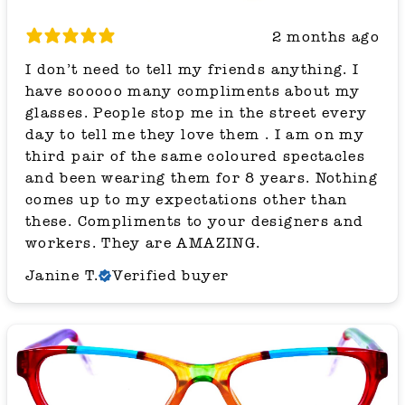
2 months ago
I don’t need to tell my friends anything. I
have sooooo many compliments about my
glasses. People stop me in the street every
day to tell me they love them . I am on my
third pair of the same coloured spectacles
and been wearing them for 8 years. Nothing
comes up to my expectations other than
these. Compliments to your designers and
workers. They are AMAZING.
Janine T.
Verified buyer