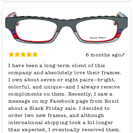
6 months ago
I have been a long-term client of this
company and absolutely love their frames.
I own about seven or eight pairs—bright,
colorful, and unique—and I always receive
compliments on them. Recently, I saw a
message on my Facebook page from Ronit
about a Black Friday sale. I decided to
order two new frames, and although
international shipping took a bit longer
than expected, I eventually received them.