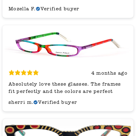
Mozella F.
Verified buyer
4 months ago
Absolutely love these glasses. The frames
fit perfectly and the colors are perfect
sherri m.
Verified buyer