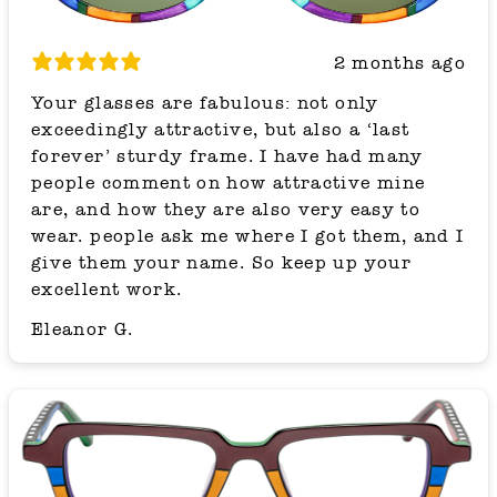
2 months ago
Your glasses are fabulous: not only
exceedingly attractive, but also a ‘last
forever’ sturdy frame. I have had many
people comment on how attractive mine
are, and how they are also very easy to
wear. people ask me where I got them, and I
give them your name. So keep up your
excellent work.
Eleanor G.