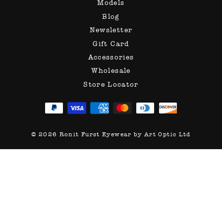
Models
Blog
Newsletter
Gift Card
Accessories
Wholesale
Store Locator
© 2026 Ronit Furst Eyewear by Art Optic Ltd