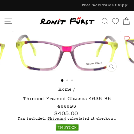
Skip
Free Worldw
to
content
Site navigation
Search
C
CLOSE
(ESC)
Home
/
Thinned Framed Glasses 4626-B5
4626B5
Regular
$405.00
price
Tax included.
Shipping
calculated at checkout.