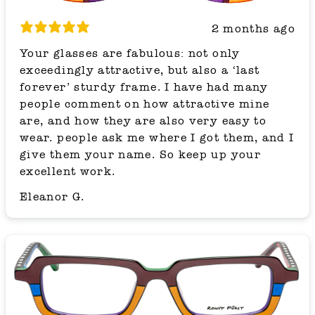
2 months ago
Your glasses are fabulous: not only
exceedingly attractive, but also a ‘last
forever’ sturdy frame. I have had many
people comment on how attractive mine
are, and how they are also very easy to
wear. people ask me where I got them, and I
give them your name. So keep up your
excellent work.
Eleanor G.