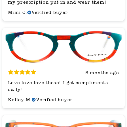
my prescription put in and wear them!
Mimi C.
Verified buyer
5 months ago
Love love love these! I get compliments
daily!
Kelley M.
Verified buyer