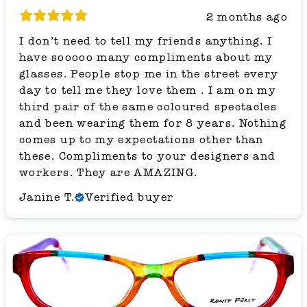
2 months ago
I don’t need to tell my friends anything. I
have sooooo many compliments about my
glasses. People stop me in the street every
day to tell me they love them . I am on my
third pair of the same coloured spectacles
and been wearing them for 8 years. Nothing
comes up to my expectations other than
these. Compliments to your designers and
workers. They are AMAZING.
Janine T.
Verified buyer