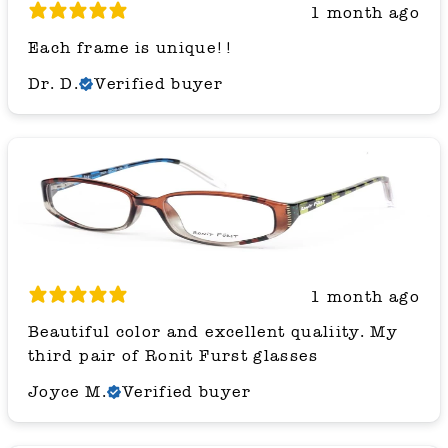
1 month ago
Each frame is unique!!
Dr. D.
Verified buyer
1 month ago
Beautiful color and excellent qualiity. My
third pair of Ronit Furst glasses
Joyce M.
Verified buyer