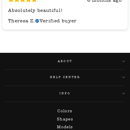
6 months ago
Absolutely beautiful!
Theresa Z.
Verified buyer
ABOUT
HELP CENTER
INFO
Colors
Shapes
Models