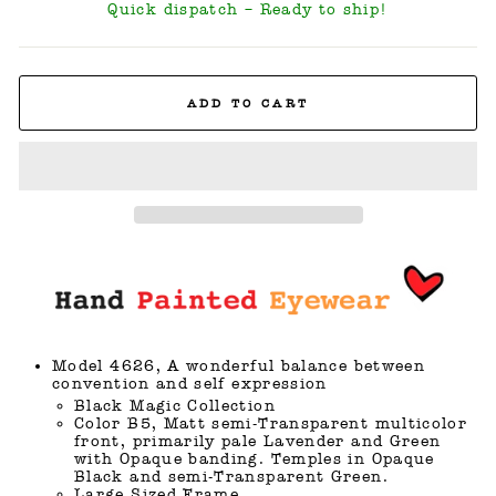
Quick dispatch – Ready to ship!
ADD TO CART
Model 4626, A wonderful balance between
convention and self expression
Black Magic Collection
Color B5, Matt semi-Transparent multicolor
front, primarily pale Lavender and Green
with Opaque banding. Temples in Opaque
Black and semi-Transparent Green.
Large Sized Frame