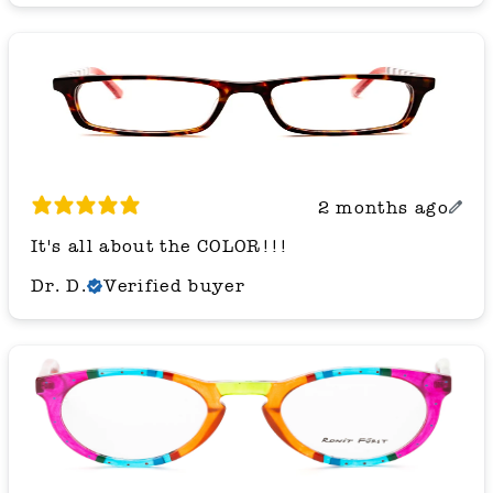
2 months ago
It's all about the COLOR!!!
Dr. D.
Verified buyer