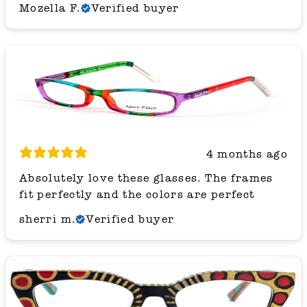
Mozella F.
Verified buyer
4 months ago
Absolutely love these glasses. The frames
fit perfectly and the colors are perfect
sherri m.
Verified buyer