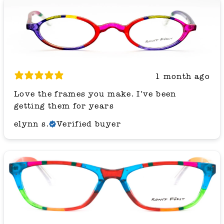
1 month ago
Love the frames you make. I’ve been
getting them for years
elynn s.
Verified buyer