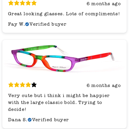
6 months ago
Great looking glasses. Lots of compliments!
Fay W.
Verified buyer
6 months ago
Very cute but i think i might be happier
with the large classic bold. Trying to
decide!
Dana S.
Verified buyer