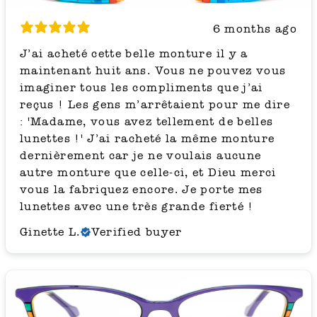
6 months ago
J’ai acheté cette belle monture il y a
maintenant huit ans. Vous ne pouvez vous
imaginer tous les compliments que j’ai
reçus ! Les gens m’arrêtaient pour me dire
: 'Madame, vous avez tellement de belles
lunettes !' J’ai racheté la même monture
dernièrement car je ne voulais aucune
autre monture que celle-ci, et Dieu merci
vous la fabriquez encore. Je porte mes
lunettes avec une très grande fierté !
Ginette L.
Verified buyer