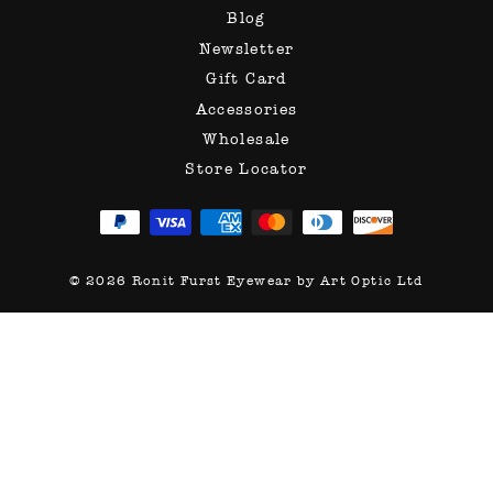
Blog
Newsletter
Gift Card
Accessories
Wholesale
Store Locator
© 2026 Ronit Furst Eyewear by Art Optic Ltd