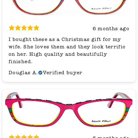
6 months ago
I bought these as a Christmas gift for my
wife. She loves them and they look terrific
on her. High quality and beautifully
finished.
Douglas A.
Verified buyer