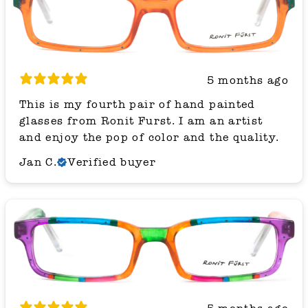
5 months ago
This is my fourth pair of hand painted
glasses from Ronit Furst. I am an artist
and enjoy the pop of color and the quality.
Jan C.
Verified buyer