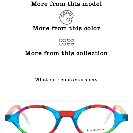
More from this model
More from this color
More from this collection
What our customers say