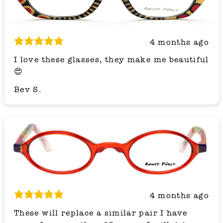
4 months ago
I love these glasses, they make me beautiful
😍
Bev S.
4 months ago
These will replace a similar pair I have