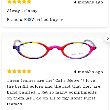
4 months ago
Always classy
Pamela P.
Verified buyer
4 months ago
These frames are the" Cat's Meow "! love
the bright colors and the fact that they are
hand painted. I get so many compliments
on them ,as I do on all of my Ronit Furst
frames.