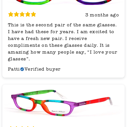
3 months ago
This is the second pair of the same glasses.
I have had these for years. I am excited to
have a fresh new pair. I receive
compliments on these glasses daily. It is
amazing how many people say, “I love your
glasses”.
Patti
Verified buyer