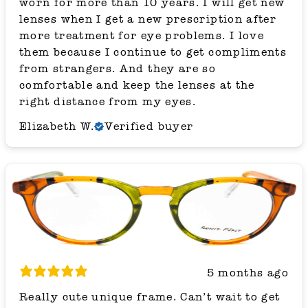
worn for more than 10 years. I will get new
lenses when I get a new prescription after
more treatment for eye problems. I love
them because I continue to get compliments
from strangers. And they are so
comfortable and keep the lenses at the
right distance from my eyes.
Elizabeth W.
Verified buyer
5 months ago
Really cute unique frame. Can’t wait to get