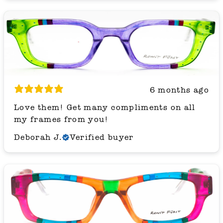
6 months ago
Love them! Get many compliments on all
my frames from you!
Deborah J.
Verified buyer