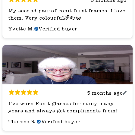
5 months ago
My second pair of ronit furst frames. I love
them. Very colourful🌈👓😀
Yvette M.
Verified buyer
5 months ago
I’ve worn Ronit glasses for many many
years and always get compliments from!
Therese R.
Verified buyer