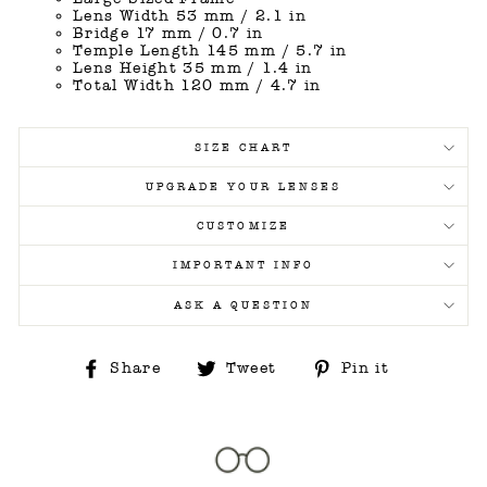
Lens Width 53 mm / 2.1 in
Bridge 17 mm / 0.7 in
Temple Length 145 mm / 5.7 in
Lens Height 35 mm / 1.4 in
Total Width 120 mm / 4.7 in
SIZE CHART
UPGRADE YOUR LENSES
CUSTOMIZE
IMPORTANT INFO
ASK A QUESTION
Share
Tweet
Pin
Share
Tweet
Pin it
on
on
on
Facebook
Twitter
Pinterest