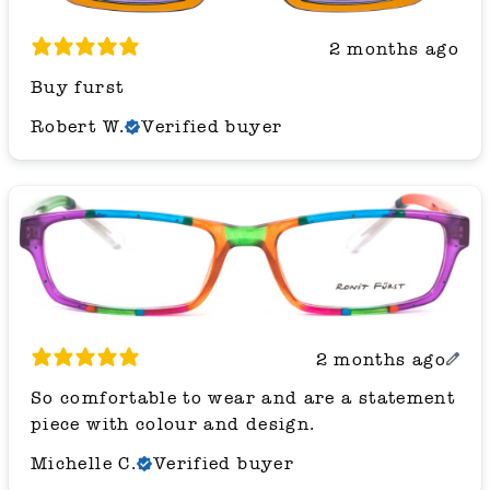
2 months ago
Buy furst
Robert W.
Verified buyer
2 months ago
So comfortable to wear and are a statement
piece with colour and design.
Michelle C.
Verified buyer