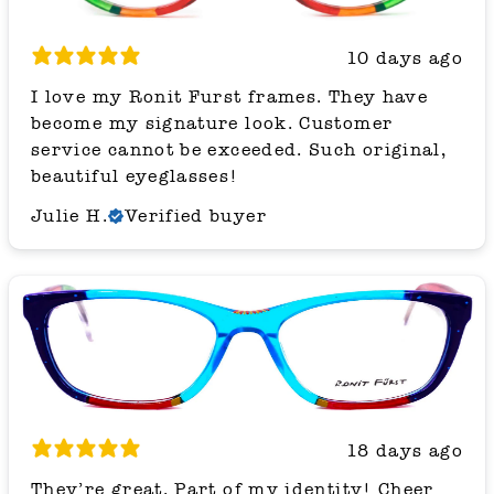
10 days ago
I love my Ronit Furst frames. They have
become my signature look. Customer
service cannot be exceeded. Such original,
beautiful eyeglasses!
Julie H.
Verified buyer
18 days ago
They’re great. Part of my identity! Cheer