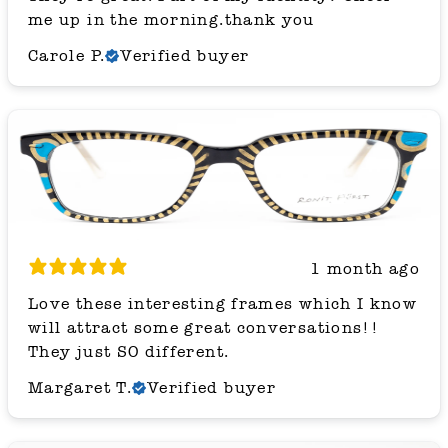
me up in the morning.thank you
Carole P.
Verified buyer
1 month ago
Love these interesting frames which I know
will attract some great conversations!!
They just SO different.
Margaret T.
Verified buyer