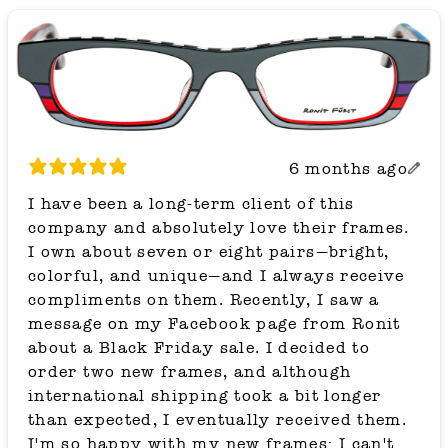
6 months ago
I have been a long-term client of this
company and absolutely love their frames.
I own about seven or eight pairs—bright,
colorful, and unique—and I always receive
compliments on them. Recently, I saw a
message on my Facebook page from Ronit
about a Black Friday sale. I decided to
order two new frames, and although
international shipping took a bit longer
than expected, I eventually received them.
I'm so happy with my new frames; I can't