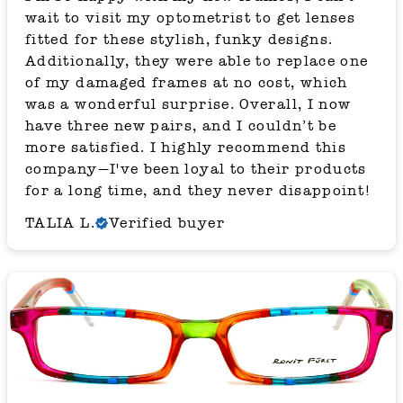
wait to visit my optometrist to get lenses
fitted for these stylish, funky designs.
Additionally, they were able to replace one
of my damaged frames at no cost, which
was a wonderful surprise. Overall, I now
have three new pairs, and I couldn’t be
more satisfied. I highly recommend this
company—I've been loyal to their products
for a long time, and they never disappoint!
TALIA L.
Verified buyer