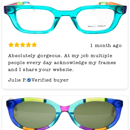
1 month ago
Absolutely gorgeous. At my job multiple
people every day acknowledge my frames
and I share your website.
Julie P.
Verified buyer