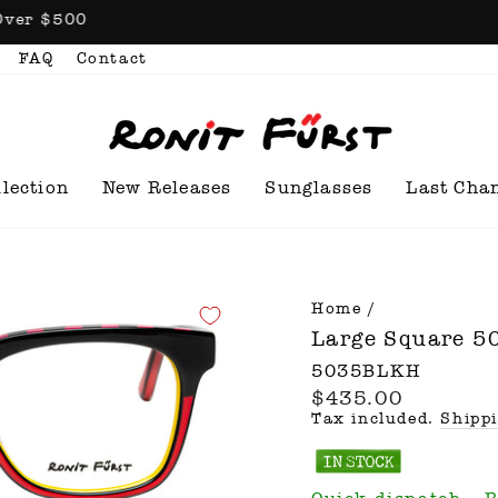
n Orders Over $500
FAQ
Contact
llection
New Releases
Sunglasses
Last Cha
Home
/
Large Square 
5035BLKH
$435.00
Regular
price
Tax included.
Shipp