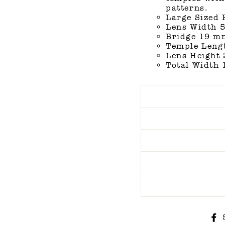
patterns.
Large Sized
Lens Width 5
Bridge 19 mm
Temple Lengt
Lens Height 
Total Width 