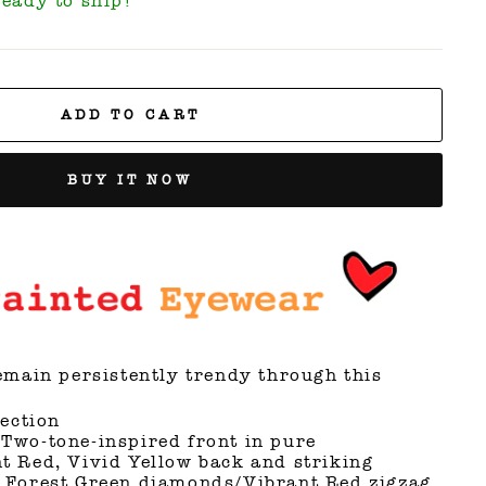
Ready to ship!
ADD TO CART
BUY IT NOW
main persistently trendy through this
lection
Two-tone-inspired front in pure
t Red, Vivid Yellow back and striking
 Forest Green diamonds/Vibrant Red zigzag