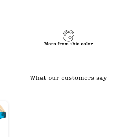
More from this color
What our customers say