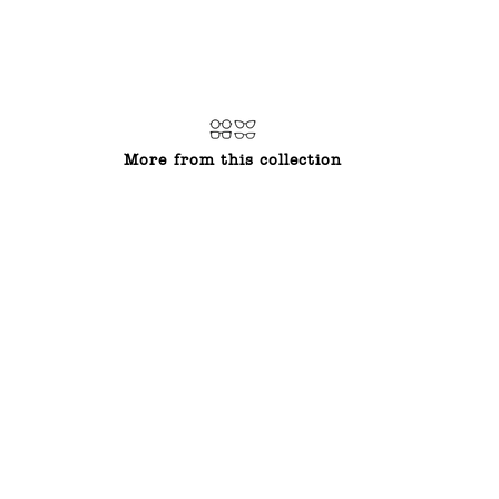
on
on
on
Facebook
Twitter
Pinterest
More from this collection