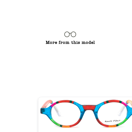
More from this model