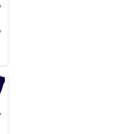
o
e
o