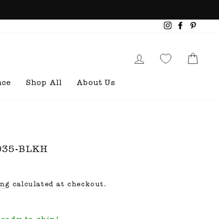
Instagram
Faceboo
Pinte
Log in
Cart
nce
Shop All
About Us
5035-BLKH
ing
calculated at checkout.