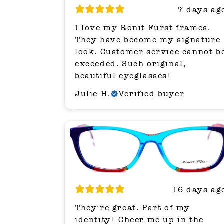
7 days ag
I love my Ronit Furst frames.
They have become my signature
look. Customer service cannot b
exceeded. Such original,
beautiful eyeglasses!
Julie H.
Verified buyer
16 days ag
They’re great. Part of my
identity! Cheer me up in the