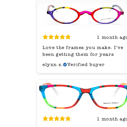
1 month ag
Love the frames you make. I’ve
been getting them for years
elynn s.
Verified buyer
1 month ag