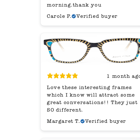
morning.thank you
Carole P.
Verified buyer
1 month ag
Love these interesting frames
which I know will attract some
great conversations!! They just
SO different.
Margaret T.
Verified buyer