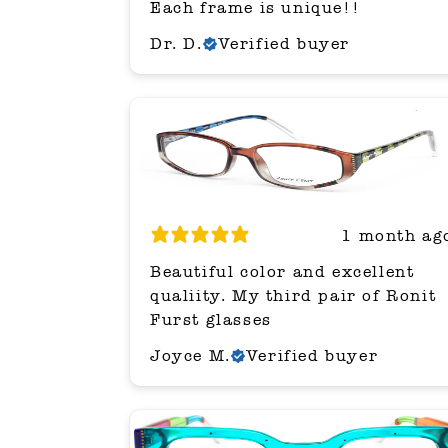
Each frame is unique!!
Dr. D.
Verified buyer
1 month ag
Beautiful color and excellent
qualiity. My third pair of Ronit
Furst glasses
Joyce M.
Verified buyer