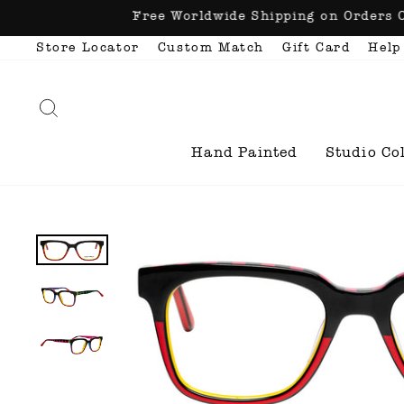
Skip
Free Worldwide Shipping o
to
content
Store Locator
Custom Match
Gift Card
Help
Search
Hand Painted
Studio Co