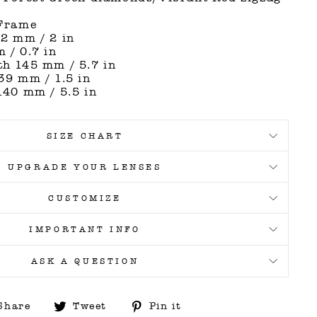
 Frame
2 mm / 2 in
 / 0.7 in
h 145 mm / 5.7 in
39 mm / 1.5 in
140 mm / 5.5 in
SIZE CHART
UPGRADE YOUR LENSES
CUSTOMIZE
IMPORTANT INFO
ASK A QUESTION
Share
Tweet
Pin
Share
Tweet
Pin it