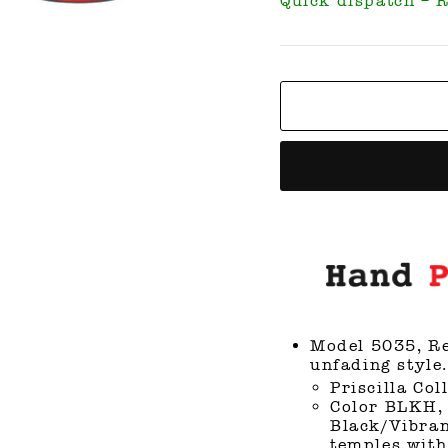
Quick dispatch – 
Model 5035, Re
unfading style.
Priscilla Col
Color BLKH, 
Black/Vibran
temples with