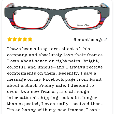
6 months ago
I have been a long-term client of this
company and absolutely love their frames.
I own about seven or eight pairs—bright,
colorful, and unique—and I always receive
compliments on them. Recently, I saw a
message on my Facebook page from Ronit
about a Black Friday sale. I decided to
order two new frames, and although
international shipping took a bit longer
than expected, I eventually received them.
I'm so happy with my new frames; I can't