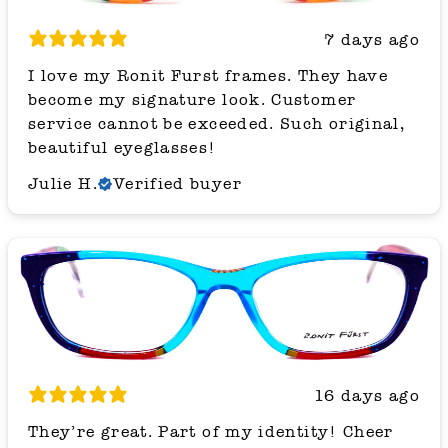
7 days ago
I love my Ronit Furst frames. They have
become my signature look. Customer
service cannot be exceeded. Such original,
beautiful eyeglasses!
Julie H.
Verified buyer
16 days ago
They’re great. Part of my identity! Cheer