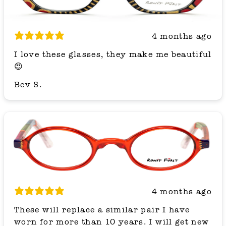
4 months ago
I love these glasses, they make me beautiful
😍
Bev S.
4 months ago
These will replace a similar pair I have
worn for more than 10 years. I will get new