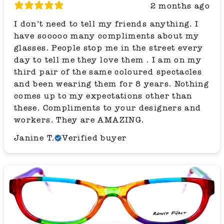
2 months ago
I don’t need to tell my friends anything. I
have sooooo many compliments about my
glasses. People stop me in the street every
day to tell me they love them . I am on my
third pair of the same coloured spectacles
and been wearing them for 8 years. Nothing
comes up to my expectations other than
these. Compliments to your designers and
workers. They are AMAZING.
Janine T.
Verified buyer