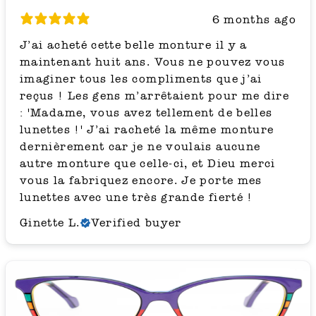
6 months ago
J’ai acheté cette belle monture il y a
maintenant huit ans. Vous ne pouvez vous
imaginer tous les compliments que j’ai
reçus ! Les gens m’arrêtaient pour me dire
: 'Madame, vous avez tellement de belles
lunettes !' J’ai racheté la même monture
dernièrement car je ne voulais aucune
autre monture que celle-ci, et Dieu merci
vous la fabriquez encore. Je porte mes
lunettes avec une très grande fierté !
Ginette L.
Verified buyer