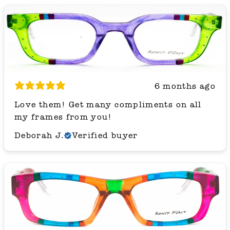
6 months ago
Love them! Get many compliments on all
my frames from you!
Deborah J.
Verified buyer