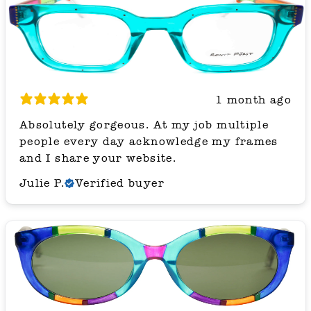
1 month ago
Absolutely gorgeous. At my job multiple
people every day acknowledge my frames
and I share your website.
Julie P.
Verified buyer