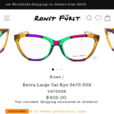
Skip
Free Worldwide Shipping on Orders Over $500
to
content
Site navigation
Search
C
CLOSE
(ESC)
Home
/
Extra-Large Cat-Eye 3475-53B
347553B
Regular
$405.00
price
Tax included.
Shipping
calculated at checkout.
4-10 weeks production time