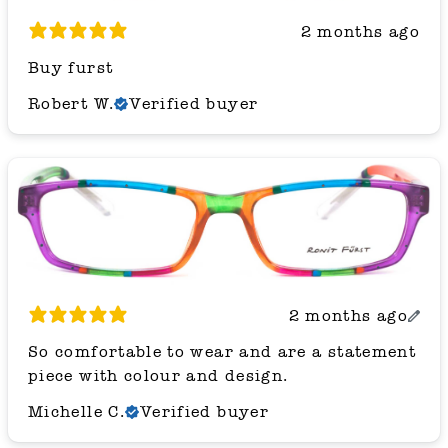
2 months ago
Buy furst
Robert W.
Verified buyer
2 months ago
So comfortable to wear and are a statement
piece with colour and design.
Michelle C.
Verified buyer