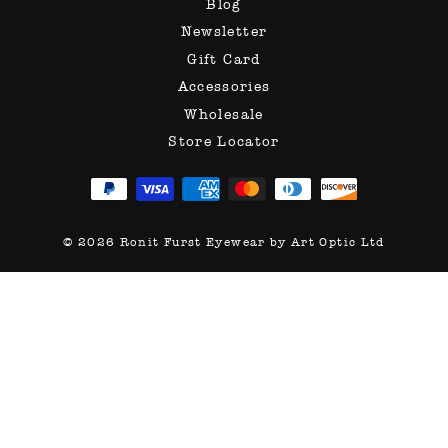
Blog
Newsletter
Gift Card
Accessories
Wholesale
Store Locator
© 2026 Ronit Furst Eyewear by Art Optic Ltd