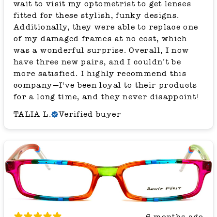
wait to visit my optometrist to get lenses
fitted for these stylish, funky designs.
Additionally, they were able to replace one
of my damaged frames at no cost, which
was a wonderful surprise. Overall, I now
have three new pairs, and I couldn’t be
more satisfied. I highly recommend this
company—I've been loyal to their products
for a long time, and they never disappoint!
TALIA L.
Verified buyer
6 months ago