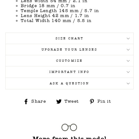
Lens Width 54 mm / 2.1 in
Bridge 18 mm / 0.7 in
Temple Length 145 mm / 5.7 in
Lens Height 42 mm / 1.7 in
Total Width 140 mm / 5.5 in
SIZE CHART
UPGRADE YOUR LENSES
CUSTOMIZE
IMPORTANT INFO
ASK A QUESTION
Share
Tweet
Pin
Share
Tweet
Pin it
on
on
on
Facebook
Twitter
Pinterest