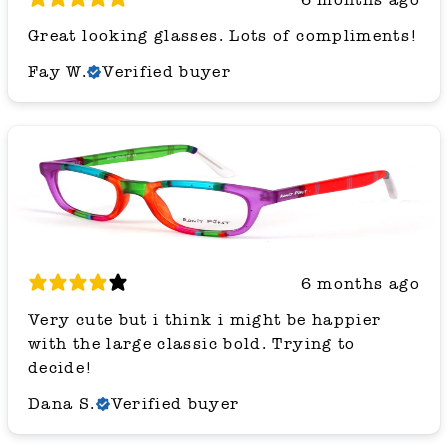
Great looking glasses. Lots of compliments!
Fay W.
Verified buyer
6 months ago
Very cute but i think i might be happier
with the large classic bold. Trying to
decide!
Dana S.
Verified buyer