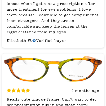
lenses when I get a new prescription after
more treatment for eye problems. I love
them because I continue to get compliments
from strangers. And they are so
comfortable and keep the lenses at the
right distance from my eyes.
Elizabeth W.
Verified buyer
4 months ago
Really cute unique frame. Can’t wait to get
my prescription put in and wear them!