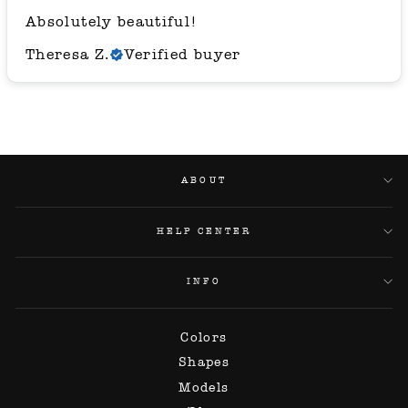
Absolutely beautiful!
Theresa Z.
Verified buyer
ABOUT
HELP CENTER
INFO
Colors
Shapes
Models