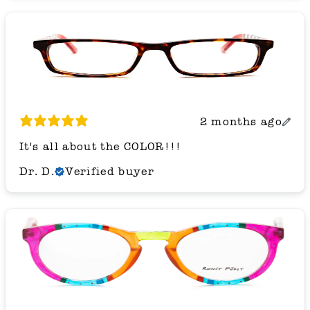
2 months ago
It's all about the COLOR!!!
Dr. D.
Verified buyer