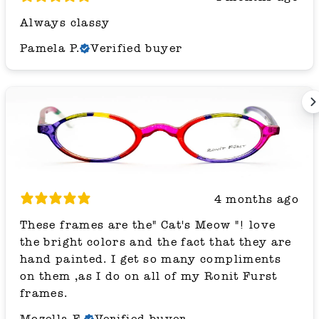
Always classy
Pamela P.
Verified buyer
4 months ago
These frames are the" Cat's Meow "! love
the bright colors and the fact that they are
hand painted. I get so many compliments
on them ,as I do on all of my Ronit Furst
frames.
Mozella F.
Verified buyer