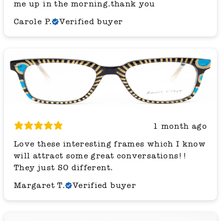
me up in the morning.thank you
Carole P.
Verified buyer
1 month ago
Love these interesting frames which I know
will attract some great conversations!!
They just SO different.
Margaret T.
Verified buyer