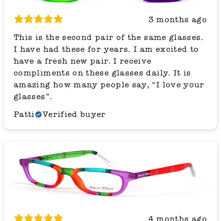
3 months ago
This is the second pair of the same glasses.
I have had these for years. I am excited to
have a fresh new pair. I receive
compliments on these glasses daily. It is
amazing how many people say, “I love your
glasses”.
Patti
Verified buyer
4 months ago