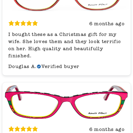
6 months ago
I bought these as a Christmas gift for my
wife. She loves them and they look terrific
on her. High quality and beautifully
finished.
Douglas A.
Verified buyer
6 months ago