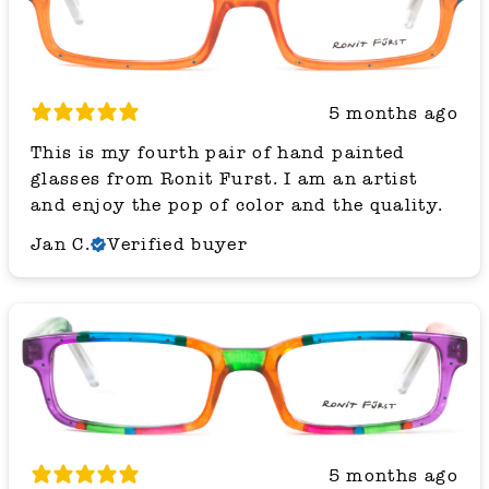
5 months ago
This is my fourth pair of hand painted
glasses from Ronit Furst. I am an artist
and enjoy the pop of color and the quality.
Jan C.
Verified buyer
5 months ago