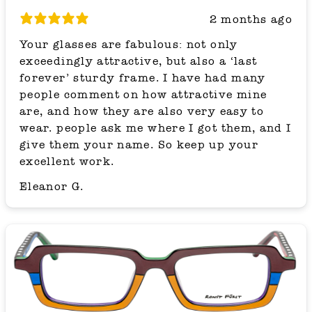
2 months ago
Your glasses are fabulous: not only
exceedingly attractive, but also a ‘last
forever’ sturdy frame. I have had many
people comment on how attractive mine
are, and how they are also very easy to
wear. people ask me where I got them, and I
give them your name. So keep up your
excellent work.
Eleanor G.