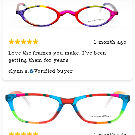
1 month ago
Love the frames you make. I’ve been
getting them for years
elynn s.
Verified buyer
1 month ago