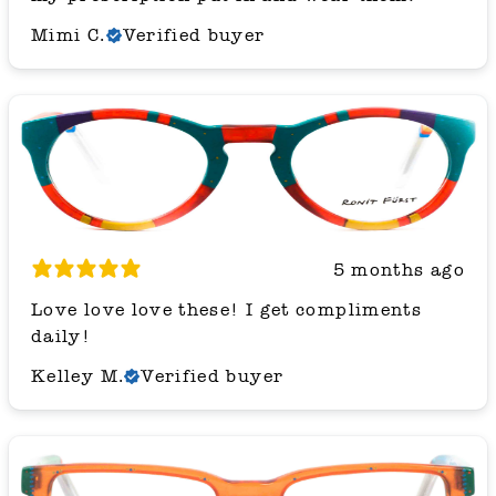
Mimi C.
Verified buyer
5 months ago
Love love love these! I get compliments
daily!
Kelley M.
Verified buyer