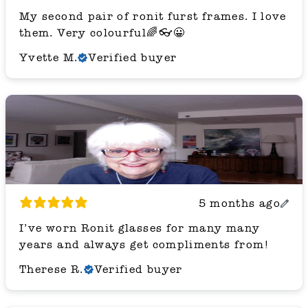
My second pair of ronit furst frames. I love
them. Very colourful🌈👓😀
Yvette M.
Verified buyer
5 months ago
I’ve worn Ronit glasses for many many
years and always get compliments from!
Therese R.
Verified buyer