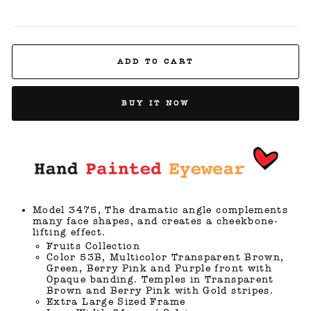
ADD TO CART
BUY IT NOW
Model 3475, The dramatic angle complements
many face shapes, and creates a cheekbone-
lifting effect.
Fruits Collection
Color 53B, Multicolor Transparent Brown,
Green, Berry Pink and Purple front with
Opaque banding. Temples in Transparent
Brown and Berry Pink with Gold stripes.
Extra Large Sized Frame