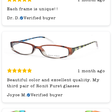
Each frame is unique!!
Dr. D.
Verified buyer
1 month ago
Beautiful color and excellent qualiity. My
third pair of Ronit Furst glasses
Joyce M.
Verified buyer