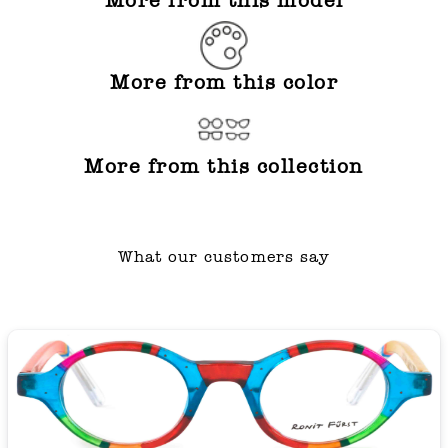
More from this model
More from this color
More from this collection
What our customers say