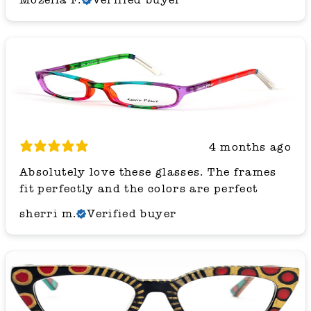
4 months ago
Absolutely love these glasses. The frames
fit perfectly and the colors are perfect
sherri m.
Verified buyer